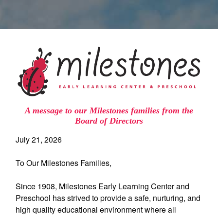
A message to our Milestones families from the
Board of Directors
July 21, 2026
To Our Milestones Families,
Since 1908, Milestones Early Learning Center and
Preschool has strived to provide a safe, nurturing, and
high quality educational environment where all