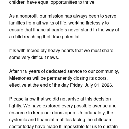
children have equal opportunities to thrive.
As a nonprofit, our mission has always been to serve
families from all walks of life, working tirelessly to
ensure that financial barriers never stand in the way of
a child reaching their true potential.
It is with incredibly heavy hearts that we must share
some very difficult news.
After 118 years of dedicated service to our community,
Milestones will be permanently closing its doors,
effective at the end of the day Friday, July 31, 2026.
Please know that we did not arrive at this decision
lightly. We have explored every possible avenue and
resource to keep our doors open. Unfortunately, the
systemic and financial realities facing the childcare
sector today have made it impossible for us to sustain