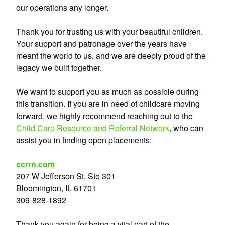
our operations any longer.
Thank you for trusting us with your beautiful children.
Your support and patronage over the years have
meant the world to us, and we are deeply proud of the
legacy we built together.
We want to support you as much as possible during
this transition. If you are in need of childcare moving
forward, we highly recommend reaching out to the
Child Care Resource and Referral Network
, who can
assist you in finding open placements:
ccrrn.com
207 W Jefferson St, Ste 301
Bloomington, IL 61701
309-828-1892
Thank you again for being a vital part of the